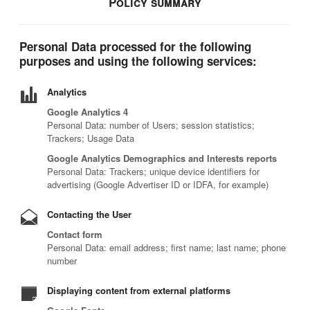
Policy summary
Personal Data processed for the following
purposes and using the following services:
Analytics
Google Analytics 4
Personal Data: number of Users; session statistics;
Trackers; Usage Data
Google Analytics Demographics and Interests reports
Personal Data: Trackers; unique device identifiers for
advertising (Google Advertiser ID or IDFA, for example)
Contacting the User
Contact form
Personal Data: email address; first name; last name; phone
number
Displaying content from external platforms