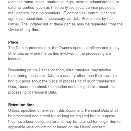
(administration, sales, marketing, legal, system administration) or
external parties (such as third-party technical service providers,
mail carriers, hosting providers, IT companies, communications
agencies) appointed, if necessary, as Data Processors by the
Owner. The updated list of these parties may be requested from the
Owner at any time.
Place
The Data is processed at the Owner's operating offices and in any
other places where the parties involved in the processing are
located.
Depending on the User's location, data transfers may involve
transferring the User's Data to a country other than their own. To
find out more about the place of processing of such transferred
Data, Users can check the section containing details about the
processing of Personal Data.
Retention time
Unless specified otherwise in this document, Personal Data shall
be processed and stored for as long as required by the purpose
they have been collected for and may be retained for longer due to
applicable legal obligation or based on the Users’ consent.