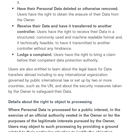
it.
Have their Personal Data deleted or otherwise removed.
Users have the right to obtain the erasure of their Data from
the Owner.
Receive their Data and have it transferred to another
controller.
Users have the right to receive their Data in a
structured, commonly used and machine readable format and,
if technically feasible, to have it transmitted to another
controller without any hindrance.
Lodge a complaint.
Users have the right to bring a claim
before their competent data protection authority.
Users are also entitled to learn about the legal basis for Data
transfers abroad including to any international organization
governed by public international law or set up by two or more
countries, such as the UN, and about the security measures taken
by the Owner to safeguard their Data.
Details about the right to object to processing
Where Personal Data is processed for a public interest, in the
exercise of an official authority vested in the Owner or for the
purposes of the legitimate interests pursued by the Owner,
Users may object to such processing by providing a ground
related to their particular situation to justify the objection.