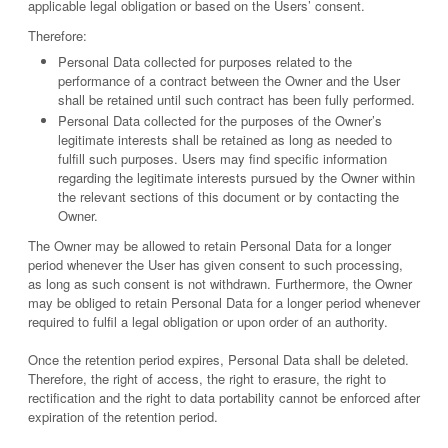
applicable legal obligation or based on the Users’ consent.
Therefore:
Personal Data collected for purposes related to the
performance of a contract between the Owner and the User
shall be retained until such contract has been fully performed.
Personal Data collected for the purposes of the Owner’s
legitimate interests shall be retained as long as needed to
fulfill such purposes. Users may find specific information
regarding the legitimate interests pursued by the Owner within
the relevant sections of this document or by contacting the
Owner.
The Owner may be allowed to retain Personal Data for a longer
period whenever the User has given consent to such processing,
as long as such consent is not withdrawn. Furthermore, the Owner
may be obliged to retain Personal Data for a longer period whenever
required to fulfil a legal obligation or upon order of an authority.
Once the retention period expires, Personal Data shall be deleted.
Therefore, the right of access, the right to erasure, the right to
rectification and the right to data portability cannot be enforced after
expiration of the retention period.