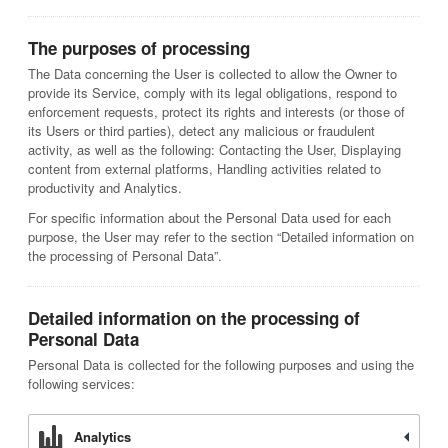
The purposes of processing
The Data concerning the User is collected to allow the Owner to
provide its Service, comply with its legal obligations, respond to
enforcement requests, protect its rights and interests (or those of
its Users or third parties), detect any malicious or fraudulent
activity, as well as the following: Contacting the User, Displaying
content from external platforms, Handling activities related to
productivity and Analytics.
For specific information about the Personal Data used for each
purpose, the User may refer to the section “Detailed information on
the processing of Personal Data”.
Detailed information on the processing of
Personal Data
Personal Data is collected for the following purposes and using the
following services:
Analytics