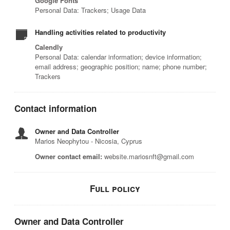
Google Fonts
Personal Data: Trackers; Usage Data
Handling activities related to productivity
Calendly
Personal Data: calendar information; device information;
email address; geographic position; name; phone number;
Trackers
Contact information
Owner and Data Controller
Marios Neophytou - Nicosia, Cyprus
Owner contact email:
website.mariosnft@gmail.com
Full policy
Owner and Data Controller