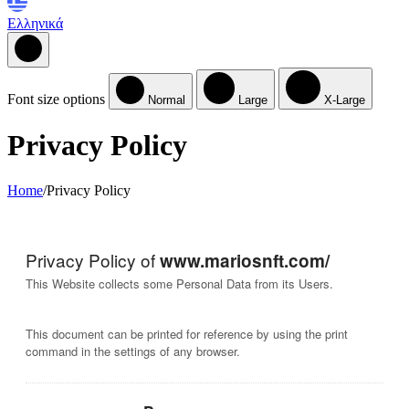
Ελληνικά
Font size options
Normal
Large
X-Large
Privacy Policy
Home
/
Privacy Policy
Privacy Policy of
www.mariosnft.com/
This Website collects some Personal Data from its Users.
This document can be printed for reference by using the print
command in the settings of any browser.