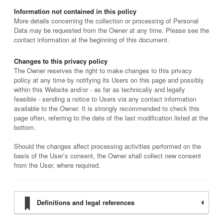
Information not contained in this policy
More details concerning the collection or processing of Personal
Data may be requested from the Owner at any time. Please see the
contact information at the beginning of this document.
Changes to this privacy policy
The Owner reserves the right to make changes to this privacy
policy at any time by notifying its Users on this page and possibly
within this Website and/or - as far as technically and legally
feasible - sending a notice to Users via any contact information
available to the Owner. It is strongly recommended to check this
page often, referring to the date of the last modification listed at the
bottom.
Should the changes affect processing activities performed on the
basis of the User’s consent, the Owner shall collect new consent
from the User, where required.
Definitions and legal references