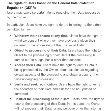
The rights of Users based on the General Data Protection
Regulation (GDPR)
Users may exercise certain rights regarding their Data processed
by the Owner.
In particular, Users have the right to do the following, to the extent
permitted by law:
Withdraw their consent at any time.
Users have the right to
withdraw consent where they have previously given their
consent to the processing of their Personal Data.
Object to processing of their Data.
Users have the right to
object to the processing of their Data if the processing is
carried out on a legal basis other than consent.
Access their Data.
Users have the right to learn if Data is
being processed by the Owner, obtain disclosure regarding
certain aspects of the processing and obtain a copy of the
Data undergoing processing.
Verify and seek rectification.
Users have the right to verify
the accuracy of their Data and ask for it to be updated or
corrected.
Restrict the processing of their Data.
Users have the right to
restrict the processing of their Data. In this case, the Owner
will not process their Data for any purpose other than storing