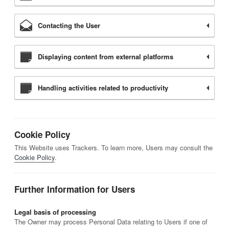
Contacting the User
Displaying content from external platforms
Handling activities related to productivity
Cookie Policy
This Website uses Trackers. To learn more, Users may consult the
Cookie Policy
.
Further Information for Users
Legal basis of processing
The Owner may process Personal Data relating to Users if one of