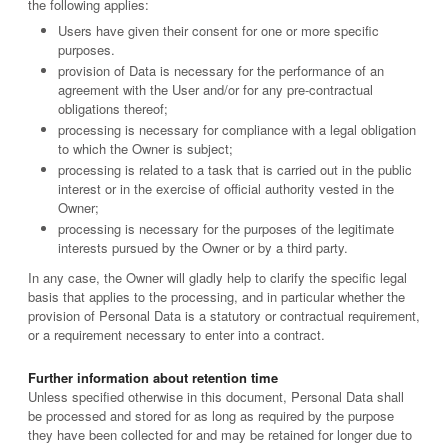
the following applies:
Users have given their consent for one or more specific
purposes.
provision of Data is necessary for the performance of an
agreement with the User and/or for any pre-contractual
obligations thereof;
processing is necessary for compliance with a legal obligation
to which the Owner is subject;
processing is related to a task that is carried out in the public
interest or in the exercise of official authority vested in the
Owner;
processing is necessary for the purposes of the legitimate
interests pursued by the Owner or by a third party.
In any case, the Owner will gladly help to clarify the specific legal
basis that applies to the processing, and in particular whether the
provision of Personal Data is a statutory or contractual requirement,
or a requirement necessary to enter into a contract.
Further information about retention time
Unless specified otherwise in this document, Personal Data shall
be processed and stored for as long as required by the purpose
they have been collected for and may be retained for longer due to