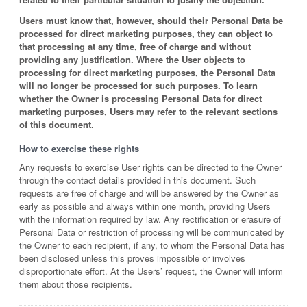
Users must know that, however, should their Personal Data be
processed for direct marketing purposes, they can object to
that processing at any time, free of charge and without
providing any justification. Where the User objects to
processing for direct marketing purposes, the Personal Data
will no longer be processed for such purposes. To learn
whether the Owner is processing Personal Data for direct
marketing purposes, Users may refer to the relevant sections
of this document.
How to exercise these rights
Any requests to exercise User rights can be directed to the Owner
through the contact details provided in this document. Such
requests are free of charge and will be answered by the Owner as
early as possible and always within one month, providing Users
with the information required by law. Any rectification or erasure of
Personal Data or restriction of processing will be communicated by
the Owner to each recipient, if any, to whom the Personal Data has
been disclosed unless this proves impossible or involves
disproportionate effort. At the Users’ request, the Owner will inform
them about those recipients.