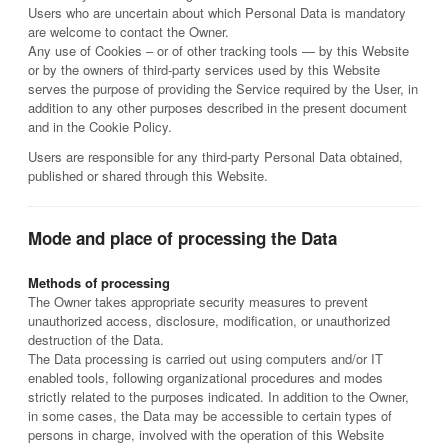
Users who are uncertain about which Personal Data is mandatory
are welcome to contact the Owner.
Any use of Cookies – or of other tracking tools — by this Website
or by the owners of third-party services used by this Website
serves the purpose of providing the Service required by the User, in
addition to any other purposes described in the present document
and in the Cookie Policy.
Users are responsible for any third-party Personal Data obtained,
published or shared through this Website.
Mode and place of processing the Data
Methods of processing
The Owner takes appropriate security measures to prevent
unauthorized access, disclosure, modification, or unauthorized
destruction of the Data.
The Data processing is carried out using computers and/or IT
enabled tools, following organizational procedures and modes
strictly related to the purposes indicated. In addition to the Owner,
in some cases, the Data may be accessible to certain types of
persons in charge, involved with the operation of this Website