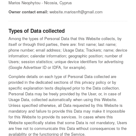
Marios Neophytou - Nicosia, Cyprus
Owner contact email:
website.mariosnft@gmail.com
Types of Data collected
Among the types of Personal Data that this Website collects, by
itself or through third parties, there are: first name; last name;
phone number; email address; Usage Data; Trackers; name; device
information; calendar information; geographic position; number of
Users; session statistics; unique device identifiers for advertising
(Google Advertiser ID or IDFA, for example).
Complete details on each type of Personal Data collected are
provided in the dedicated sections of this privacy policy or by
specific explanation texts displayed prior to the Data collection.
Personal Data may be freely provided by the User, or, in case of
Usage Data, collected automatically when using this Website.
Unless specified otherwise, all Data requested by this Website is
mandatory and failure to provide this Data may make it impossible
for this Website to provide its services. In cases where this
Website specifically states that some Data is not mandatory, Users
are free not to communicate this Data without consequences to the
availability or the functioning of the Service.