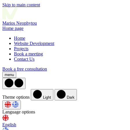
Skip to main content
Marios
Neophytou
Home page
Home
Website Development
Projects
Book a meeting
Contact Us
Book a free consultation
menu
Theme options
Light
Dark
Language options
English