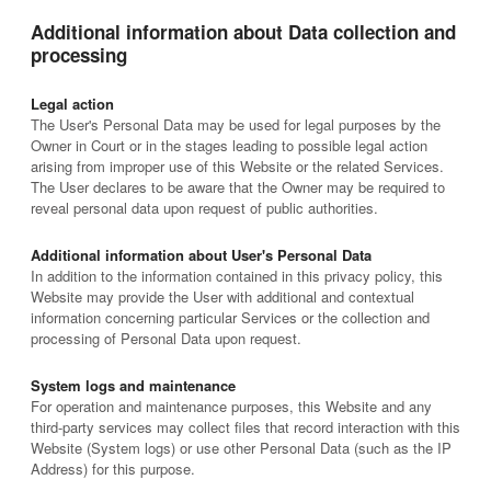
Additional information about Data collection and
processing
Legal action
The User's Personal Data may be used for legal purposes by the
Owner in Court or in the stages leading to possible legal action
arising from improper use of this Website or the related Services.
The User declares to be aware that the Owner may be required to
reveal personal data upon request of public authorities.
Additional information about User's Personal Data
In addition to the information contained in this privacy policy, this
Website may provide the User with additional and contextual
information concerning particular Services or the collection and
processing of Personal Data upon request.
System logs and maintenance
For operation and maintenance purposes, this Website and any
third-party services may collect files that record interaction with this
Website (System logs) or use other Personal Data (such as the IP
Address) for this purpose.